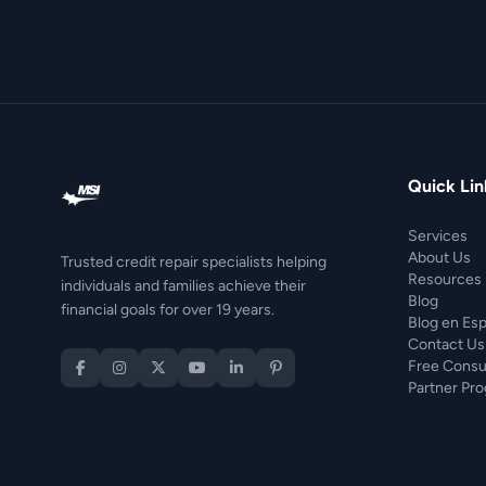
Quick Lin
Services
About Us
Trusted credit repair specialists helping
Resources
individuals and families achieve their
Blog
financial goals for over 19 years.
Blog en Es
Contact Us
Free Consu
Partner Pr