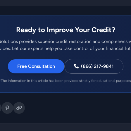
Ready to Improve Your Credit?
olutions provides superior credit restoration and comprehensi
vices. Let our experts help you take control of your financial fut
Free Consultation
(866) 217-9841
*The information in this article has been provided strictly for educational purposes