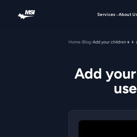
Skip to content
Services
About U
Home
Blog
Add your 
use