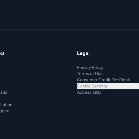
ks
Legal
Privacy Policy
Terms of Use
Consumer Credit File Rights
Cookie Settings
pañol
Accessibility
ltation
ogram