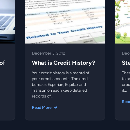
December 3, 2012
Dec
of
What is Credit History?
St
Your credit history is a record of
Ther
your credit accounts. The credit
to h
bureaus Experian, Equifax and
cred
Transunion each keep detailed
if...
records of...
Rea
Read More