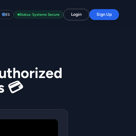
Login
Sign Up
ES
Status: Systems Secure
authorized
s 💳