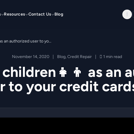
s
Resources
Contact Us
Blog
Add your children👧👦 as an authorized user to your credit cards 💳
November 14, 2020
|
Blog
,
Credit Repair
|
1 min read
children👧👦 as an 
r to your credit card