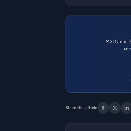
MSI Credit S
ser
Share this article