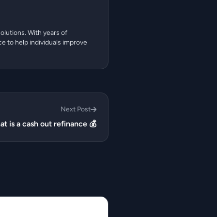
olutions. With years of
ce to help individuals improve
Next Post
t is a cash out refinance 💰