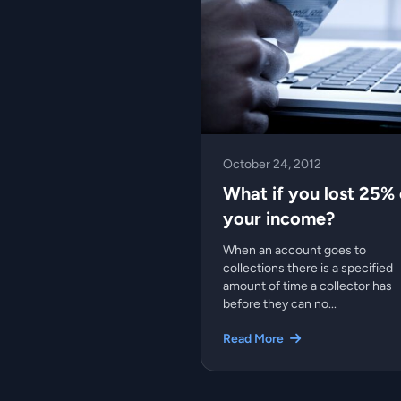
October 24, 2012
What if you lost 25% 
your income?
When an account goes to
collections there is a specified
amount of time a collector has
before they can no...
Read More