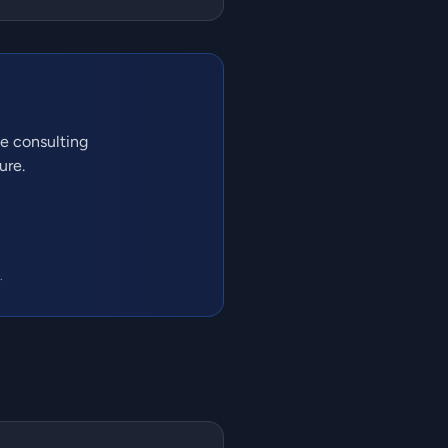
ve consulting
ure.
.