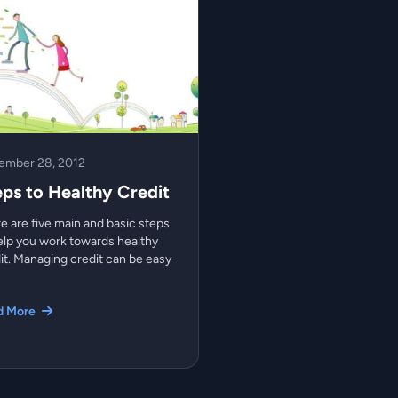
ember 28, 2012
eps to Healthy Credit
e are five main and basic steps
elp you work towards healthy
it. Managing credit can be easy
d More