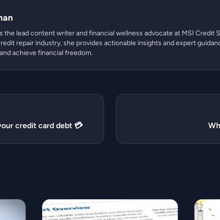
man
 the lead content writer and financial wellness advocate at MSI Credit S
redit repair industry, she provides actionable insights and expert guidan
 and achieve financial freedom.
our credit card debt 💳
Wha