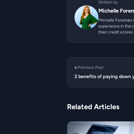
Written by
Michelle Fore
Michelle Foreman is
experience in the c
their credit scores
Previous Post
2 benefits of paying down y
Related Articles