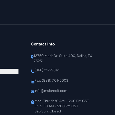
Contact Info
12750 Merit Dr. Suite 400, Dallas, TX
75251
(866) 217-9841
Fax: (888) 701-5003
info@msicredit.com
Mon-Thu: 9:30 AM - 6:00 PM CST
Fri: 9:30 AM - 5:00 PM CST
Sat-Sun: Closed