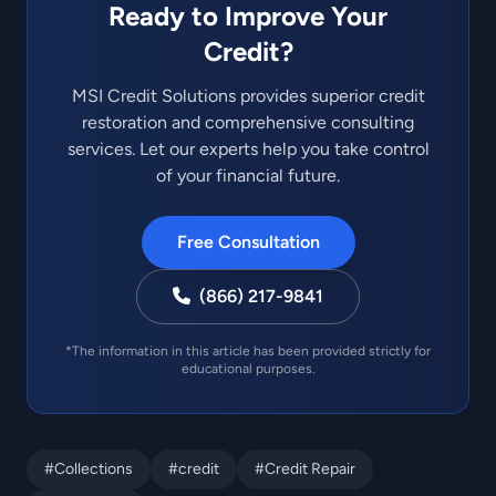
Ready to Improve Your
Credit?
MSI Credit Solutions provides superior credit
restoration and comprehensive consulting
services. Let our experts help you take control
of your financial future.
Free Consultation
(866) 217-9841
*The information in this article has been provided strictly for
educational purposes.
#Collections
#credit
#Credit Repair