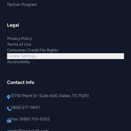
Partner Program
Legal
Privacy Policy
Terms of Use
Consumer Credit File Rights
Cookie Settings
Accessibility
Contact Info
12750 Merit Dr. Suite 400, Dallas, TX 75251
(866) 217-9841
Fax: (888) 701-5003
info@msicredit.com