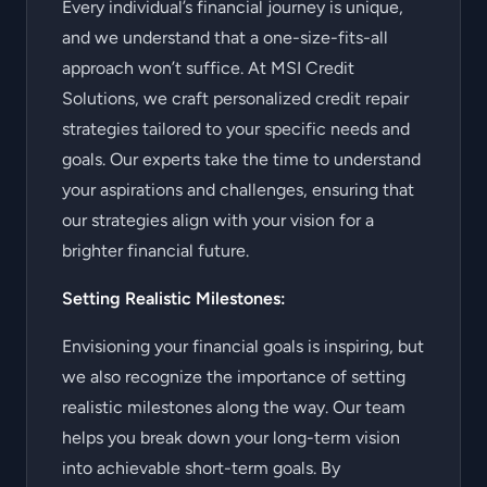
Every individual’s financial journey is unique,
and we understand that a one-size-fits-all
approach won’t suffice. At MSI Credit
Solutions, we craft personalized credit repair
strategies tailored to your specific needs and
goals. Our experts take the time to understand
your aspirations and challenges, ensuring that
our strategies align with your vision for a
brighter financial future.
Setting Realistic Milestones:
Envisioning your financial goals is inspiring, but
we also recognize the importance of setting
realistic milestones along the way. Our team
helps you break down your long-term vision
into achievable short-term goals. By