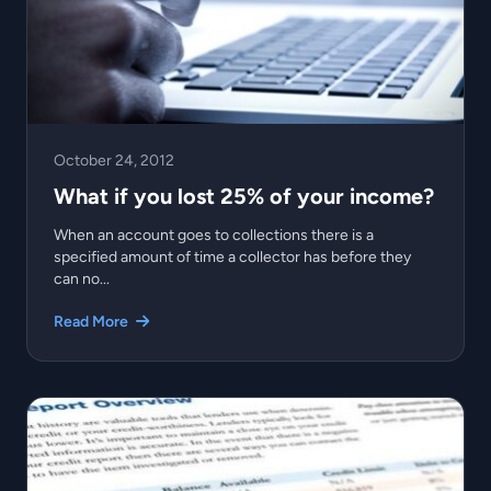
October 24, 2012
What if you lost 25% of your income?
When an account goes to collections there is a
specified amount of time a collector has before they
can no...
Read More