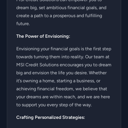
dream big, set ambitious financial goals, and
create a path to a prosperous and fulfilling
future.
The Power of Envisioning:
Envisioning your financial goals is the first step
towards turning them into reality. Our team at
MSI Credit Solutions encourages you to dream
big and envision the life you desire. Whether
it’s owning a home, starting a business, or
achieving financial freedom, we believe that
your dreams are within reach, and we are here
to support you every step of the way.
Crafting Personalized Strategies: