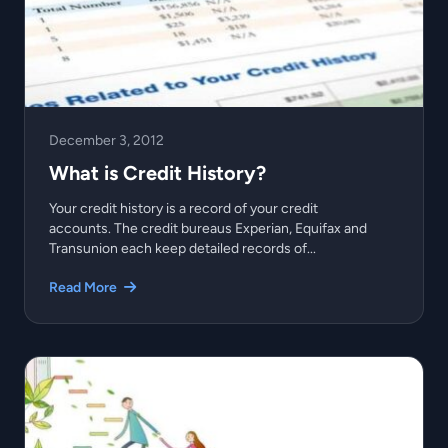
December 3, 2012
What is Credit History?
Your credit history is a record of your credit
accounts. The credit bureaus Experian, Equifax and
Transunion each keep detailed records of...
Read More