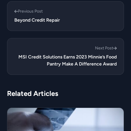
Previous Post
Beyond Credit Repair
Next Post
MSI Credit Solutions Earns 2023 Minnie’s Food
Pantry Make A Difference Award
Related Articles