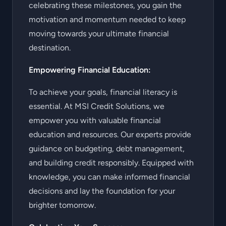
celebrating these milestones, you gain the
motivation and momentum needed to keep
moving towards your ultimate financial
destination.
Empowering Financial Education:
To achieve your goals, financial literacy is
essential. At MSI Credit Solutions, we
empower you with valuable financial
education and resources. Our experts provide
guidance on budgeting, debt management,
and building credit responsibly. Equipped with
knowledge, you can make informed financial
decisions and lay the foundation for your
brighter tomorrow.