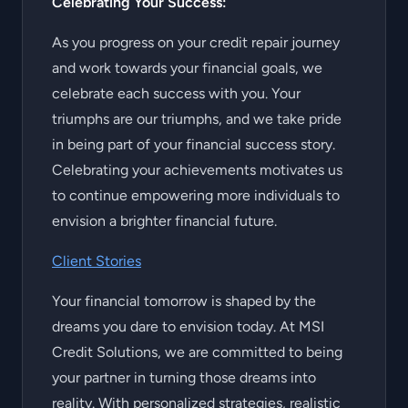
Celebrating Your Success:
As you progress on your credit repair journey
and work towards your financial goals, we
celebrate each success with you. Your
triumphs are our triumphs, and we take pride
in being part of your financial success story.
Celebrating your achievements motivates us
to continue empowering more individuals to
envision a brighter financial future.
Client Stories
Your financial tomorrow is shaped by the
dreams you dare to envision today. At MSI
Credit Solutions, we are committed to being
your partner in turning those dreams into
reality. With personalized strategies, realistic