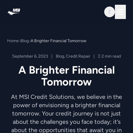
Skip to content
Home
Blog
A Brighter Financial Tomorrow
September 6, 2023
|
Blog
,
Credit Repair
|
2 min read
A Brighter Financial
Tomorrow
At MSI Credit Solutions, we believe in the
power of envisioning a brighter financial
tomorrow. Your credit journey is not just
about the challenges you face today; it’s
about the opportunities that await you in