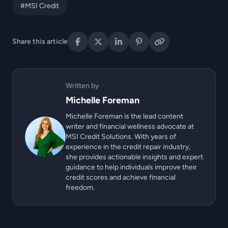
#MSI Credit
Share this article
Written by
Michelle Foreman
Michelle Foreman is the lead content
writer and financial wellness advocate at
MSI Credit Solutions. With years of
experience in the credit repair industry,
she provides actionable insights and expert
guidance to help individuals improve their
credit scores and achieve financial
freedom.