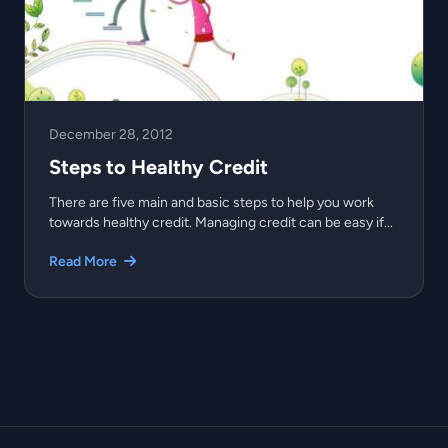
December 28, 2012
Steps to Healthy Credit
There are five main and basic steps to help you work
towards healthy credit. Managing credit can be easy if...
Read More