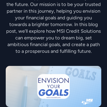
the future. Our mission is to be your trusted
partner in this journey, helping you envision
your financial goals and guiding you
towards a brighter tomorrow. In this blog
post, we’ll explore how MSI Credit Solutions
can empower you to dream big, set
ambitious financial goals, and create a path
to a prosperous and fulfilling future.