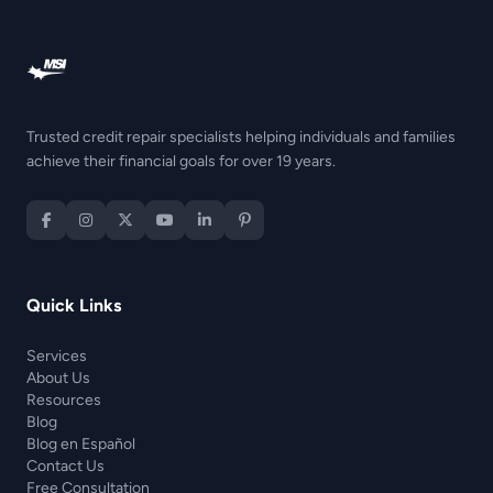
Trusted credit repair specialists helping individuals and families
achieve their financial goals for over 19 years.
Quick Links
Services
About Us
Resources
Blog
Blog en Español
Contact Us
Free Consultation