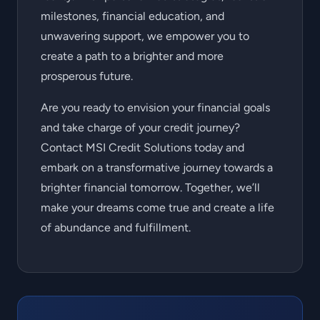
milestones, financial education, and
unwavering support, we empower you to
create a path to a brighter and more
prosperous future.
Are you ready to envision your financial goals
and take charge of your credit journey?
Contact MSI Credit Solutions today and
embark on a transformative journey towards a
brighter financial tomorrow. Together, we’ll
make your dreams come true and create a life
of abundance and fulfillment.