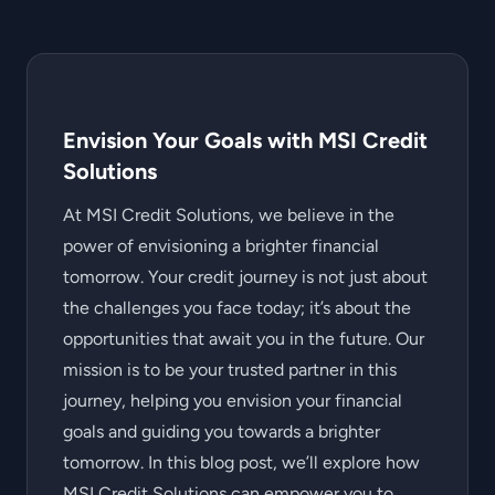
Envision Your Goals with MSI Credit
Solutions
At MSI Credit Solutions, we believe in the
power of envisioning a brighter financial
tomorrow. Your credit journey is not just about
the challenges you face today; it’s about the
opportunities that await you in the future. Our
mission is to be your trusted partner in this
journey, helping you envision your financial
goals and guiding you towards a brighter
tomorrow. In this blog post, we’ll explore how
MSI Credit Solutions can empower you to