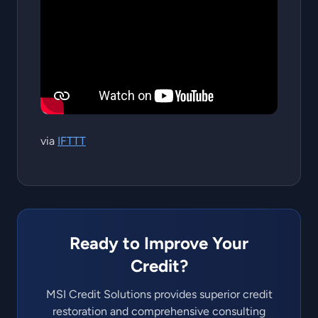
via
IFTTT
Ready to Improve Your
Credit?
MSI Credit Solutions provides superior credit
restoration and comprehensive consulting