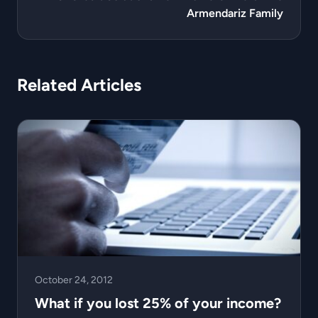
Armendariz Family
Related Articles
October 24, 2012
What if you lost 25% of your income?