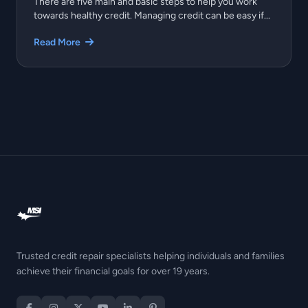
There are five main and basic steps to help you work
towards healthy credit. Managing credit can be easy if...
Read More
Trusted credit repair specialists helping individuals and families
achieve their financial goals for over 19 years.