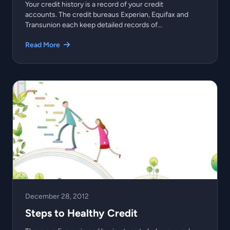
Your credit history is a record of your credit
accounts. The credit bureaus Experian, Equifax and
Transunion each keep detailed records of...
Read More
December 28, 2012
Steps to Healthy Credit