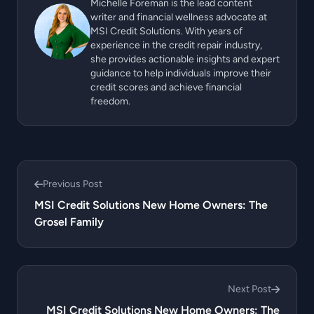
Michelle Foreman is the lead content
writer and financial wellness advocate at
MSI Credit Solutions. With years of
experience in the credit repair industry,
she provides actionable insights and expert
guidance to help individuals improve their
credit scores and achieve financial
freedom.
Previous Post
MSI Credit Solutions New Home Owners: The
Grosel Family
Next Post
MSI Credit Solutions New Home Owners: The