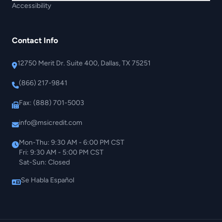
Accessibility
Contact Info
12750 Merit Dr. Suite 400, Dallas, TX 75251
(866) 217-9841
Fax: (888) 701-5003
info@msicredit.com
Mon-Thu: 9:30 AM - 6:00 PM CST
Fri: 9:30 AM - 5:00 PM CST
Sat-Sun: Closed
Se Habla Español