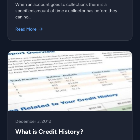
When an account goes to collections there is a
specified amount of time a collector has before they
can no...
Read More
December 3, 2012
What is Credit History?