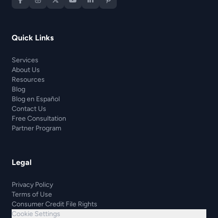
Quick Links
Services
About Us
Resources
Blog
Blog en Español
Contact Us
Free Consultation
Partner Program
Legal
Privacy Policy
Terms of Use
Consumer Credit File Rights
Cookie Settings