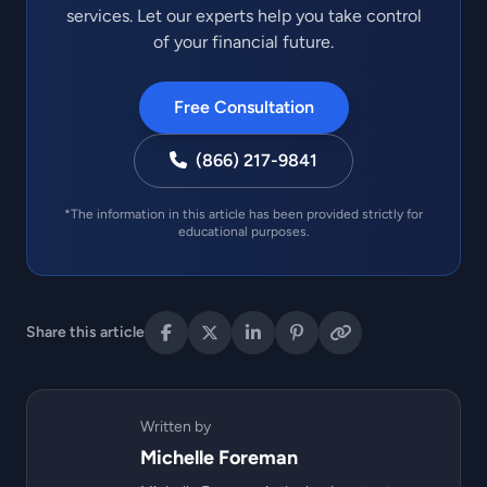
services. Let our experts help you take control
of your financial future.
Free Consultation
(866) 217-9841
*The information in this article has been provided strictly for
educational purposes.
Share this article
Written by
Michelle Foreman