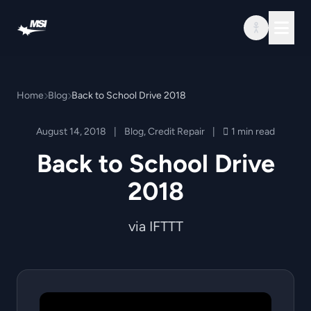
Skip to content
Home
Blog
Back to School Drive 2018
August 14, 2018
|
Blog
,
Credit Repair
|
1 min read
Back to School Drive
2018
via IFTTT