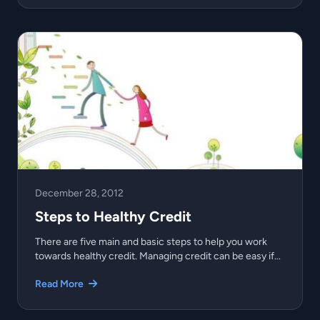
December 28, 2012
Steps to Healthy Credit
There are five main and basic steps to help you work
towards healthy credit. Managing credit can be easy if...
Read More