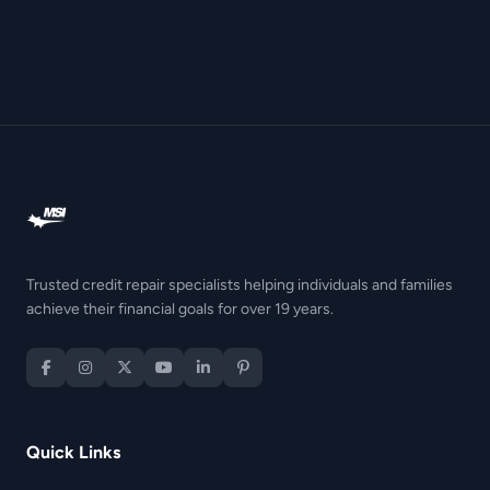
Trusted credit repair specialists helping individuals and families
achieve their financial goals for over 19 years.
Quick Links