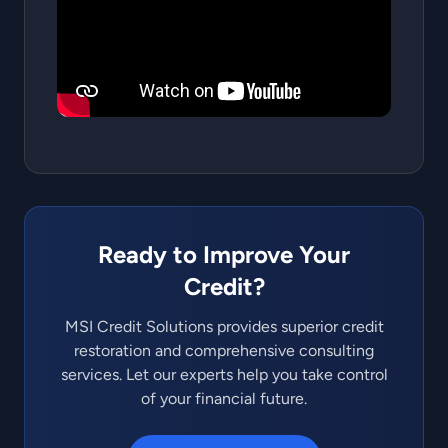
Ready to Improve Your
Credit?
MSI Credit Solutions provides superior credit
restoration and comprehensive consulting
services. Let our experts help you take control
of your financial future.