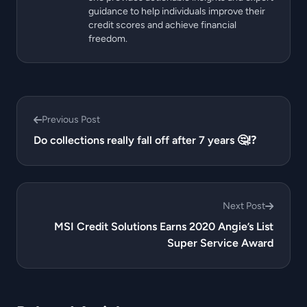
guidance to help individuals improve their
credit scores and achieve financial
freedom.
Previous Post
Do collections really fall off after 7 years 🤔⁉️
Next Post
MSI Credit Solutions Earns 2020 Angie’s List
Super Service Award