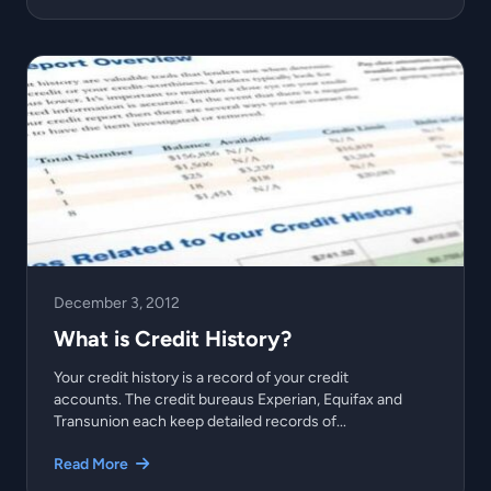
December 3, 2012
What is Credit History?
Your credit history is a record of your credit
accounts. The credit bureaus Experian, Equifax and
Transunion each keep detailed records of...
Read More