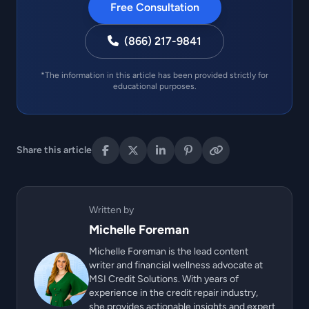
Free Consultation
(866) 217-9841
*The information in this article has been provided strictly for
educational purposes.
Share this article
Written by
Michelle Foreman
Michelle Foreman is the lead content
writer and financial wellness advocate at
MSI Credit Solutions. With years of
experience in the credit repair industry,
she provides actionable insights and expert