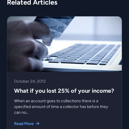
Related Articles
October 24, 2012
What if you lost 25% of your income?
When an account goes to collections there is a
specified amount of time a collector has before they
can no...
Read More