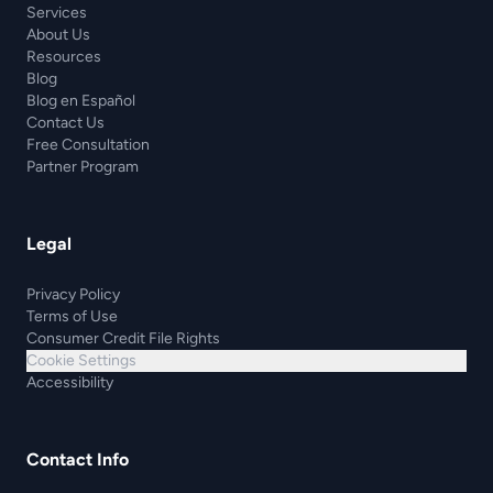
Services
About Us
Resources
Blog
Blog en Español
Contact Us
Free Consultation
Partner Program
Legal
Privacy Policy
Terms of Use
Consumer Credit File Rights
Cookie Settings
Accessibility
Contact Info