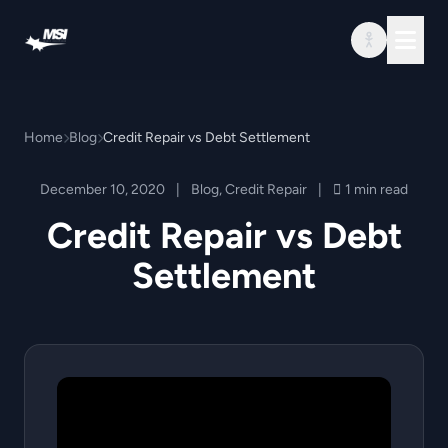
Skip to content
Home
Blog
Credit Repair vs Debt Settlement
December 10, 2020
|
Blog
,
Credit Repair
|
1 min read
Credit Repair vs Debt
Settlement