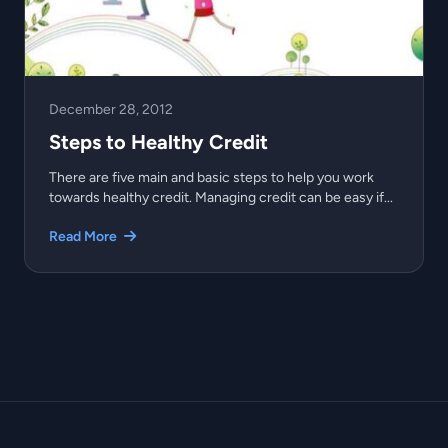
December 28, 2012
Steps to Healthy Credit
There are five main and basic steps to help you work
towards healthy credit. Managing credit can be easy if...
Read More