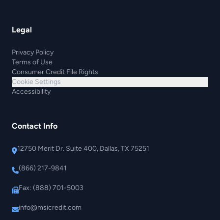
Legal
Privacy Policy
Terms of Use
Consumer Credit File Rights
Cookie Settings
Accessibility
Contact Info
12750 Merit Dr. Suite 400, Dallas, TX 75251
(866) 217-9841
Fax: (888) 701-5003
info@msicredit.com