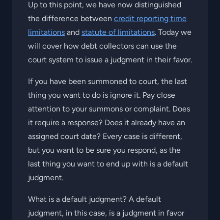
Up to this point, we have now distinguished
the difference between
credit reporting time
limitations
and
statute of limitations
. Today we
will cover how debt collectors can use the
court system to issue a judgment in their favor.
If you have been summoned to court, the last
thing you want to do is ignore it. Pay close
attention to your summons or complaint. Does
it require a response? Does it already have an
assigned court date? Every case is different,
but you want to be sure you respond, as the
last thing you want to end up with is a default
judgment.
What is a default judgment? A default
judgment, in this case, is a judgment in favor