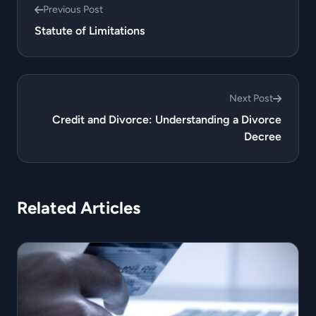
Previous Post
Statute of Limitations
Next Post
Credit and Divorce: Understanding a Divorce
Decree
Related Articles