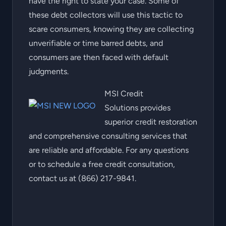
have the right to state your case. Some of
these debt collectors will use this tactic to
scare consumers, knowing they are collecting
unverifiable or time barred debts, and
consumers are then faced with default
judgments.
MSI Credit
Solutions provides
superior credit restoration
and comprehensive consulting services that
are reliable and affordable. For any questions
or to schedule a free credit consultation,
contact us at (866) 217-9841.