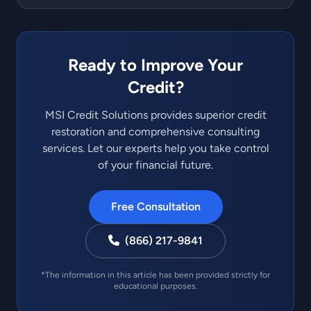
Ready to Improve Your
Credit?
MSI Credit Solutions provides superior credit
restoration and comprehensive consulting
services. Let our experts help you take control
of your financial future.
Free Consultation
(866) 217-9841
*The information in this article has been provided strictly for
educational purposes.