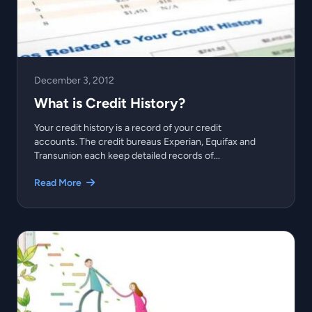
December 3, 2012
What is Credit History?
Your credit history is a record of your credit
accounts. The credit bureaus Experian, Equifax and
Transunion each keep detailed records of...
Read More