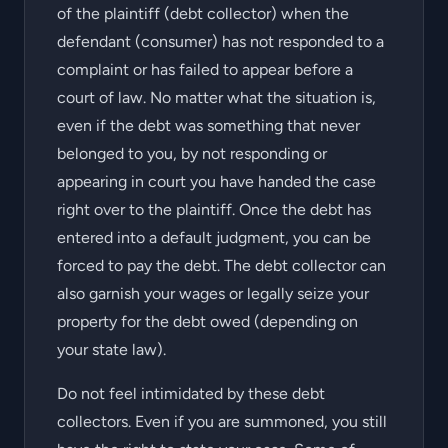
of the plaintiff (debt collector) when the
defendant (consumer) has not responded to a
complaint or has failed to appear before a
court of law. No matter what the situation is,
even if the debt was something that never
belonged to you, by not responding or
appearing in court you have handed the case
right over to the plaintiff. Once the debt has
entered into a default judgment, you can be
forced to pay the debt. The debt collector can
also garnish your wages or legally seize your
property for the debt owed (depending on
your state law).
Do not feel intimidated by these debt
collectors. Even if you are summoned, you still