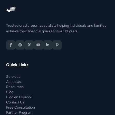
Trusted credit repair specialists helping individuals and families
achieve their financial goals for over 19 years.
Quick Links
Services
About Us
Resources
Blog
Blog en Español
Contact Us
Free Consultation
Partner Program