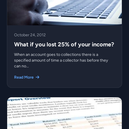
October 24, 2012
What if you lost 25% of your income?
When an account goes to collections there is a
specified amount of time a collector has before they
can no...
Read More