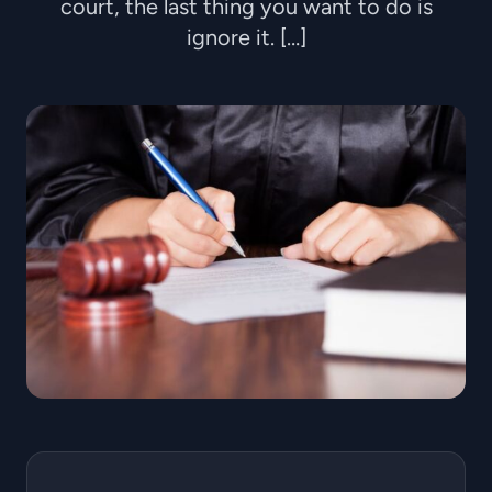
court, the last thing you want to do is
ignore it. […]