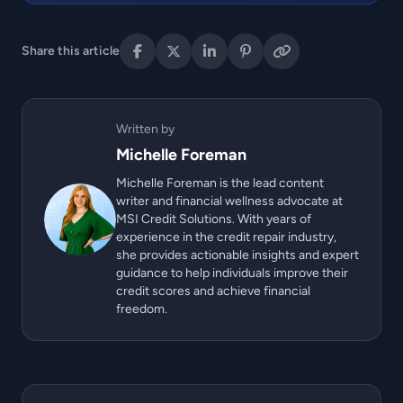
Share this article
Written by
Michelle Foreman
Michelle Foreman is the lead content
writer and financial wellness advocate at
MSI Credit Solutions. With years of
experience in the credit repair industry,
she provides actionable insights and expert
guidance to help individuals improve their
credit scores and achieve financial
freedom.