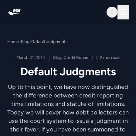
Skip to content
Home
Blog
Default Judgments
March 31, 2014
|
Blog
,
Credit Repair
|
2 min read
Default Judgments
Up to this point, we have now distinguished
the difference between credit reporting
time limitations and statute of limitations.
Today we will cover how debt collectors can
use the court system to issue a judgment in
their favor. If you have been summoned to