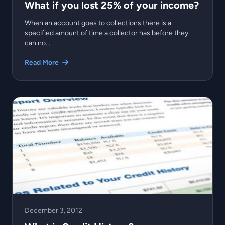
What if you lost 25% of your income?
When an account goes to collections there is a
specified amount of time a collector has before they
can no...
Read More
December 3, 2012