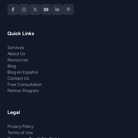
Quick Links
Services
About Us
Resources
Blog
Blog en Español
Contact Us
Free Consultation
Partner Program
Legal
Privacy Policy
Terms of Use