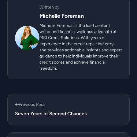
Written by
Michelle Foreman
Michelle Foreman is the lead content
writer and financial wellness advocate at
MSI Credit Solutions. With years of
experience in the credit repair industry,
she provides actionable insights and expert
guidance to help individuals improve their
credit scores and achieve financial
freedom.
Previous Post
Seven Years of Second Chances