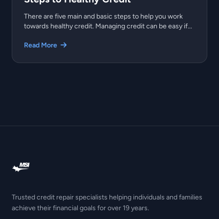
There are five main and basic steps to help you work
towards healthy credit. Managing credit can be easy if...
Read More
Trusted credit repair specialists helping individuals and families
achieve their financial goals for over 19 years.