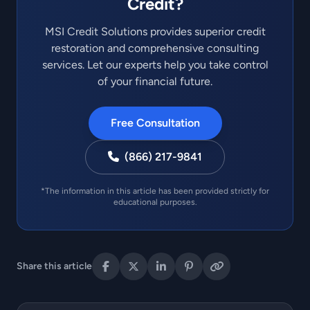
Credit?
MSI Credit Solutions provides superior credit
restoration and comprehensive consulting
services. Let our experts help you take control
of your financial future.
Free Consultation
(866) 217-9841
*The information in this article has been provided strictly for
educational purposes.
Share this article