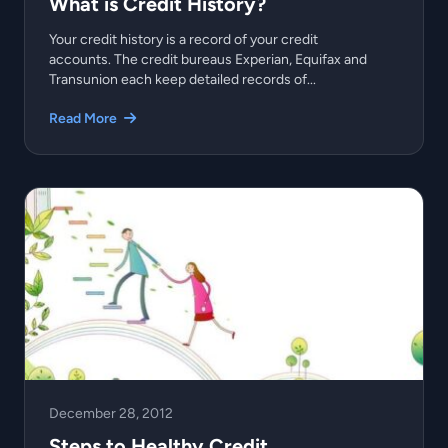
What is Credit History?
Your credit history is a record of your credit
accounts. The credit bureaus Experian, Equifax and
Transunion each keep detailed records of...
Read More
December 28, 2012
Steps to Healthy Credit