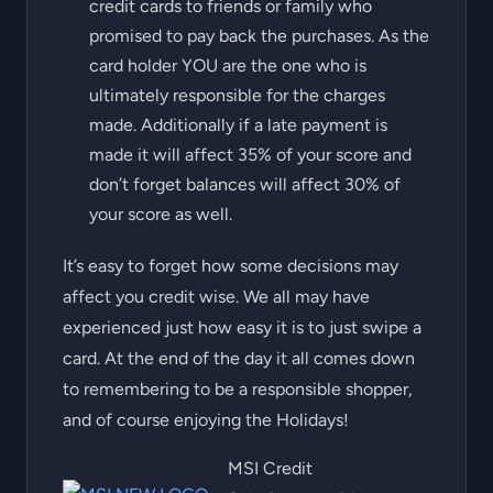
credit cards to friends or family who
promised to pay back the purchases. As the
card holder YOU are the one who is
ultimately responsible for the charges
made. Additionally if a late payment is
made it will affect 35% of your score and
don’t forget balances will affect 30% of
your score as well.
It’s easy to forget how some decisions may
affect you credit wise. We all may have
experienced just how easy it is to just swipe a
card. At the end of the day it all comes down
to remembering to be a responsible shopper,
and of course enjoying the Holidays!
MSI Credit