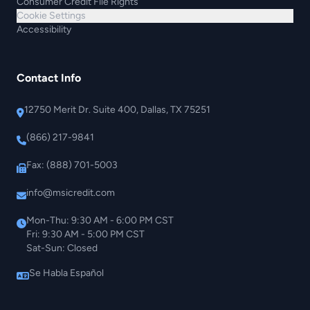
Consumer Credit File Rights
Cookie Settings
Accessibility
Contact Info
12750 Merit Dr. Suite 400, Dallas, TX 75251
(866) 217-9841
Fax: (888) 701-5003
info@msicredit.com
Mon-Thu: 9:30 AM - 6:00 PM CST
Fri: 9:30 AM - 5:00 PM CST
Sat-Sun: Closed
Se Habla Español