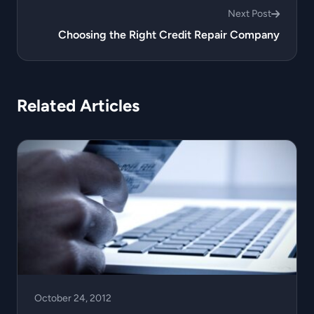
Next Post
Choosing the Right Credit Repair Company
Related Articles
October 24, 2012