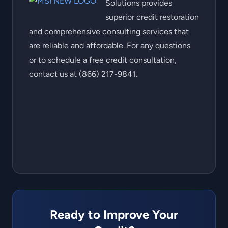
Solutions provides
superior credit restoration
and comprehensive consulting services that
are reliable and affordable. For any questions
or to schedule a free credit consultation,
contact us at (866) 217-9841.
Ready to Improve Your