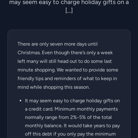
may seem easy to charge holiday gifts on a
[…]
There are only seven more days until
Christmas. Even though there’s only a week
left many will still head out to do some last
minute shopping. We wanted to provide some
friendly tips and reminders of what to keep in
mind while shopping this season.
It may seem easy to charge holiday gifts on
a credit card. Minimum monthly payments
normally range from 2%-5% of the total
monthly balance. It would take years to pay
off this debt if you only pay the minimum