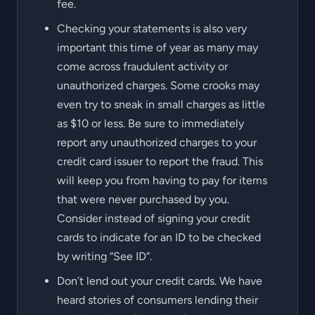
fee.
Checking your statements is also very
important this time of year as many may
come across fraudulent activity or
unauthorized charges. Some crooks may
even try to sneak in small charges as little
as $10 or less. Be sure to immediately
report any unauthorized charges to your
credit card issuer to report the fraud. This
will keep you from having to pay for items
that were never purchased by you.
Consider instead of signing your credit
cards to indicate for an ID to be checked
by writing “See ID”.
Don’t lend out your credit cards. We have
heard stories of consumers lending their