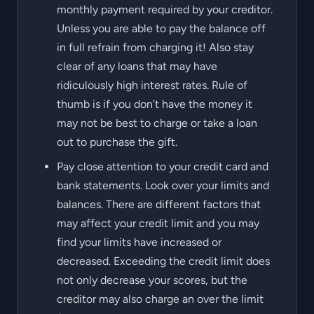
monthly payment required by your creditor.
Unless you are able to pay the balance off
in full refrain from charging it! Also stay
clear of any loans that may have
ridiculously high interest rates. Rule of
thumb is if you don’t have the money it
may not be best to charge or take a loan
out to purchase the gift.
Pay close attention to your credit card and
bank statements. Look over your limits and
balances. There are different factors that
may affect your credit limit and you may
find your limits have increased or
decreased. Exceeding the credit limit does
not only decrease your scores, but the
creditor may also charge an over the limit