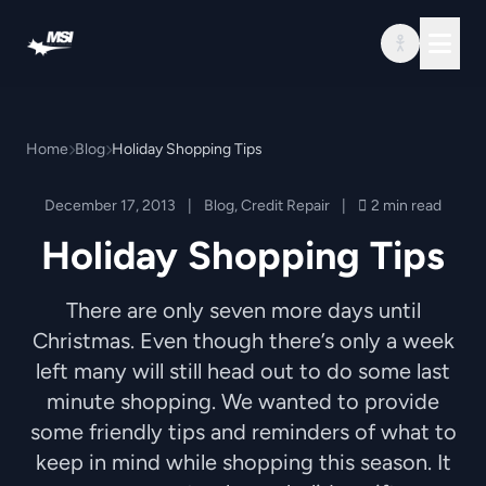
Skip to content
Home
Blog
Holiday Shopping Tips
December 17, 2013
|
Blog
,
Credit Repair
|
2 min read
Holiday Shopping Tips
There are only seven more days until
Christmas. Even though there’s only a week
left many will still head out to do some last
minute shopping. We wanted to provide
some friendly tips and reminders of what to
keep in mind while shopping this season. It