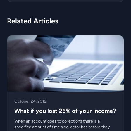
Related Articles
October 24, 2012
What if you lost 25% of your income?
When an account goes to collections there is a
specified amount of time a collector has before they