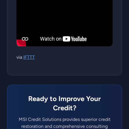
via
IFTTT
Ready to Improve Your
Credit?
MSI Credit Solutions provides superior credit
restoration and comprehensive consulting