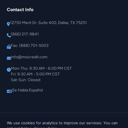
Contact Info
12750 Merit Dr. Suite 400, Dallas, TX 75251
(866) 217-9841
Fax: (888) 701-5003
info@msicredit.com
Mon-Thu: 9:30 AM - 6:00 PM CST
Fri: 9:30 AM - 5:00 PM CST
Sat-Sun: Closed
Se Habla Español
© 2026 MSI Credit Solutions. All rights reserved.
We use cookies for analytics to improve our services. You can