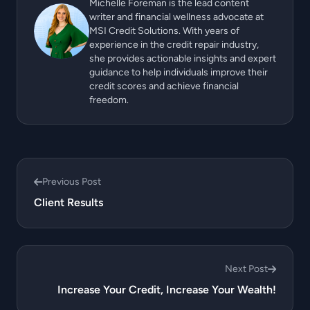
Michelle Foreman is the lead content
writer and financial wellness advocate at
MSI Credit Solutions. With years of
experience in the credit repair industry,
she provides actionable insights and expert
guidance to help individuals improve their
credit scores and achieve financial
freedom.
Previous Post
Client Results
Next Post
Increase Your Credit, Increase Your Wealth!