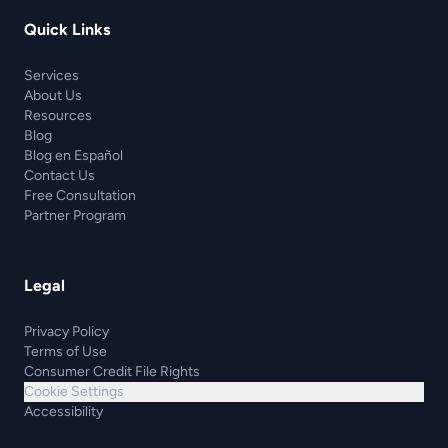
Quick Links
Services
About Us
Resources
Blog
Blog en Español
Contact Us
Free Consultation
Partner Program
Legal
Privacy Policy
Terms of Use
Consumer Credit File Rights
Cookie Settings
Accessibility