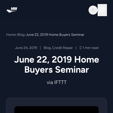
Skip to content
Home
Blog
June 22, 2019 Home Buyers Seminar
June 24, 2019
|
Blog
,
Credit Repair
|
1 min read
June 22, 2019 Home
Buyers Seminar
via IFTTT