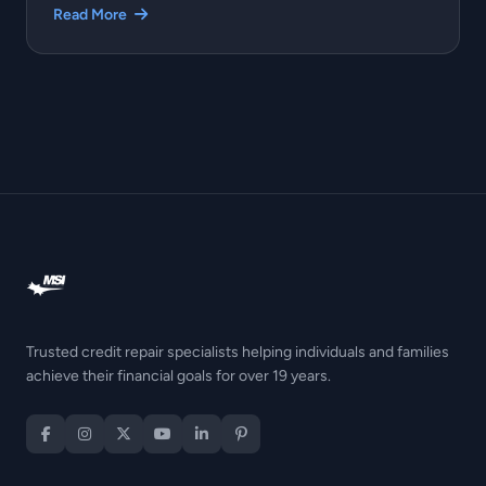
Read More
Trusted credit repair specialists helping individuals and families
achieve their financial goals for over 19 years.