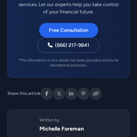
services. Let our experts help you take control
of your financial future.
Free Consultation
(866) 217-9841
*The information in this article has been provided strictly for
educational purposes.
Share this article
Written by
Michelle Foreman