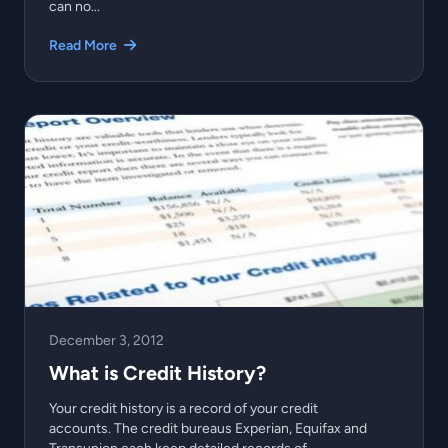
can no...
Read More
December 3, 2012
What is Credit History?
Your credit history is a record of your credit
accounts. The credit bureaus Experian, Equifax and