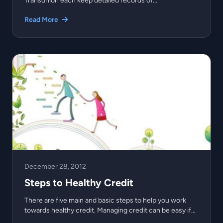
Transunion each keep detailed records of...
Read More
December 28, 2012
Steps to Healthy Credit
There are five main and basic steps to help you work
towards healthy credit. Managing credit can be easy if...