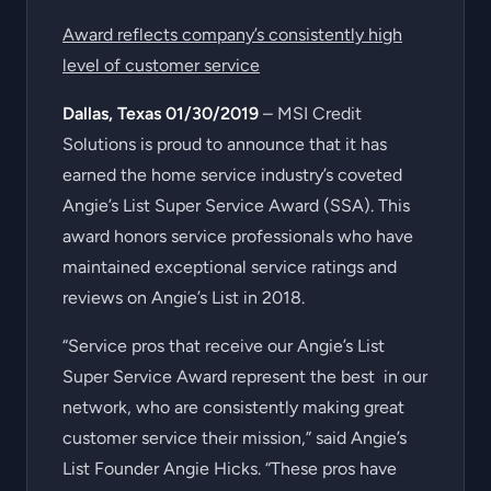
Award reflects company’s consistently high
level of customer service
Dallas, Texas 01/30/2019
– MSI Credit
Solutions is proud to announce that it has
earned the home service industry’s coveted
Angie’s List Super Service Award (SSA). This
award honors service professionals who have
maintained exceptional service ratings and
reviews on Angie’s List in 2018.
“Service pros that receive our Angie’s List
Super Service Award represent the best in our
network, who are consistently making great
customer service their mission,” said Angie’s
List Founder Angie Hicks. “These pros have