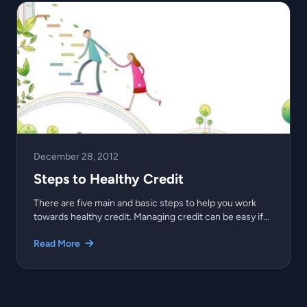
December 28, 2012
Steps to Healthy Credit
There are five main and basic steps to help you work
towards healthy credit. Managing credit can be easy if...
Read More