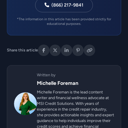
(866) 217-9841
*The information in this article has been provided strictly for
educational purposes.
Share this article
Written by
Michelle Foreman
Michelle Foreman is the lead content
writer and financial wellness advocate at
MSI Credit Solutions. With years of
experience in the credit repair industry,
she provides actionable insights and expert
guidance to help individuals improve their
credit scores and achieve financial