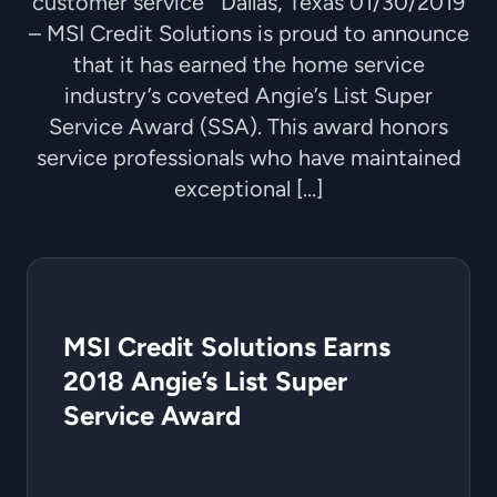
customer service Dallas, Texas 01/30/2019
– MSI Credit Solutions is proud to announce
that it has earned the home service
industry’s coveted Angie’s List Super
Service Award (SSA). This award honors
service professionals who have maintained
exceptional […]
MSI Credit Solutions Earns
2018 Angie’s List Super
Service Award