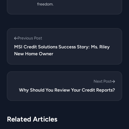
freedom.
Previous Post
MSI Credit Solutions Success Story: Ms. Riley
New Home Owner
Next Post
Why Should You Review Your Credit Reports?
Related Articles