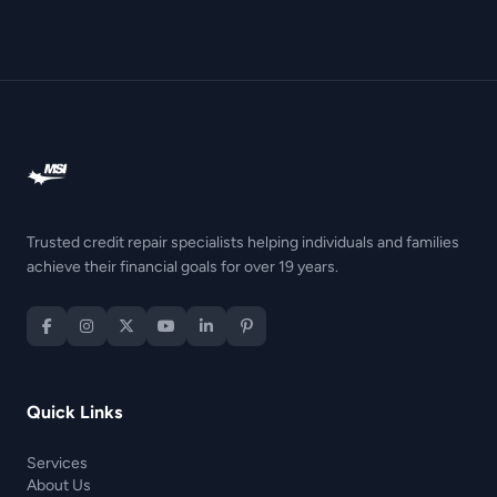
Trusted credit repair specialists helping individuals and families
achieve their financial goals for over 19 years.
Quick Links
Services
About Us