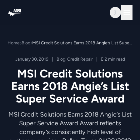
Skip to content
Home
Blog
MSI Credit Solutions Earns 2018 Angie’s List Super Service Award
January 30, 2019
|
Blog
,
Credit Repair
|
2 min read
MSI Credit Solutions
Earns 2018 Angie’s List
Super Service Award
MSI Credit Solutions Earns 2018 Angie’s List
Super Service Award Award reflects
company’s consistently high level of