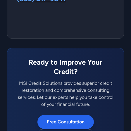
Ready to Improve Your
Credit?
MSI Credit Solutions provides superior credit
restoration and comprehensive consulting
services. Let our experts help you take control
of your financial future.
Free Consultation