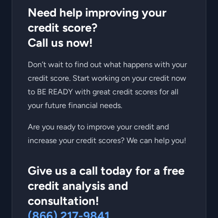
Need help improving your
credit score?
Call us now!
Don’t wait to find out what happens with your
credit score. Start working on your credit now
to BE READY with great credit scores for all
your future financial needs.
Are you ready to improve your credit and
increase your credit scores? We can help you!
Give us a call today for a free
credit analysis and
consultation!
(866) 217-9841