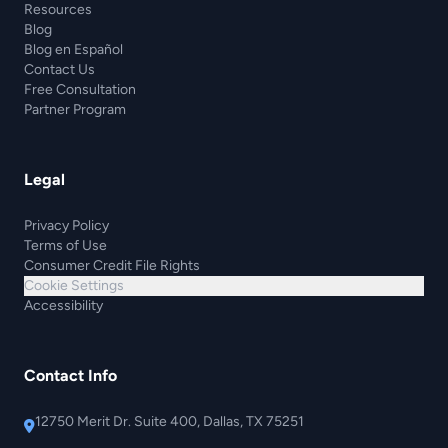
Resources
Blog
Blog en Español
Contact Us
Free Consultation
Partner Program
Legal
Privacy Policy
Terms of Use
Consumer Credit File Rights
Cookie Settings
Accessibility
Contact Info
12750 Merit Dr. Suite 400, Dallas, TX 75251