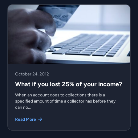
October 24, 2012
What if you lost 25% of your income?
When an account goes to collections there is a
specified amount of time a collector has before they
can no...
Read More