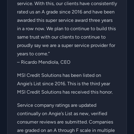
service. With this, our clients have consistently
rated us an A grade since 2016 and have been
awarded this super service award three years
in a row now. We plan to continue to build this
same trust with our clients to continue to
proudly say we are a super service provider for
years to come.”
– Ricardo Mendiola, CEO
MSI Credit Solutions has been listed on
Angie’s List since 2016. This is the third year
MSI Credit Solutions has received this honor.
Service company ratings are updated
continually on Angie’s List as new, verified
consumer reviews are submitted. Companies
are graded on an A through F scale in multiple