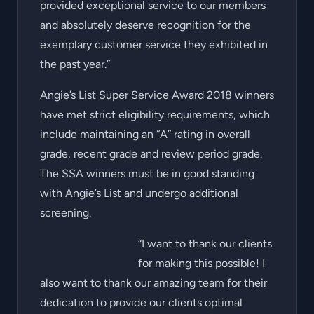
provided exceptional service to our members
and absolutely deserve recognition for the
exemplary customer service they exhibited in
the past year.”
Angie’s List Super Service Award 2018 winners
have met strict eligibility requirements, which
include maintaining an “A” rating in overall
grade, recent grade and review period grade.
The SSA winners must be in good standing
with Angie’s List and undergo additional
screening.
“I want to thank our clients
for making this possible! I
also want to thank our amazing team for their
dedication to provide our clients optimal