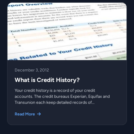
December 3, 2012
What is Credit History?
Your credit history is a record of your credit
accounts. The credit bureaus Experian, Equifax and
Transunion each keep detailed records of...
Read More