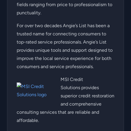
fields ranging from price to professionalism to
punctuality.
For over two decades Angie’s List has been a
trusted name for connecting consumers to
top-rated service professionals. Angie’s List
provides unique tools and support designed to
improve the local service experience for both
consumers and service professionals.
MSI Credit
Solutions provides
superior credit restoration
and comprehensive
consulting services that are reliable and
affordable.