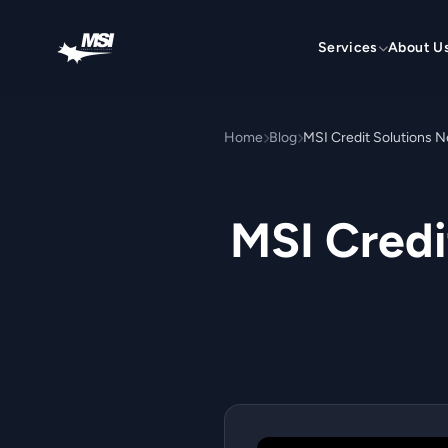
Skip to content
Services
About U
Home
Blog
MSI Credit Solutions
MSI Cred