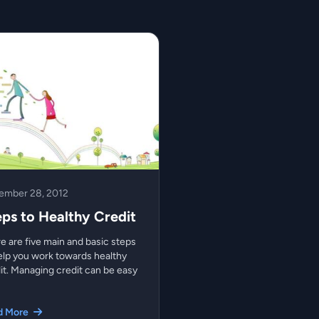
ember 28, 2012
eps to Healthy Credit
e are five main and basic steps
elp you work towards healthy
it. Managing credit can be easy
d More