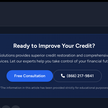
Ready to Improve Your Credit?
olutions provides superior credit restoration and comprehensi
vices. Let our experts help you take control of your financial fut
Free Consultation
(866) 217-9841
*The information in this article has been provided strictly for educational purposes