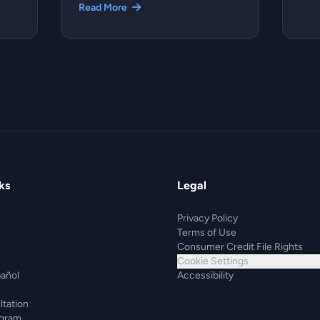
Read More
ks
Legal
Privacy Policy
Terms of Use
Consumer Credit File Rights
Cookie Settings
pañol
Accessibility
ltation
ogram