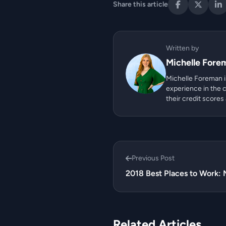
Share this article
Written by
Michelle Fore
Michelle Foreman is
experience in the c
their credit scores
Previous Post
2018 Best Places to Work: 
Related Articles