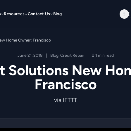
s
Resources
Contact Us
Blog
 New Home Owner: Francisco
June 21, 2018
|
Blog
,
Credit Repair
|
1 min read
it Solutions New Ho
Francisco
via IFTTT