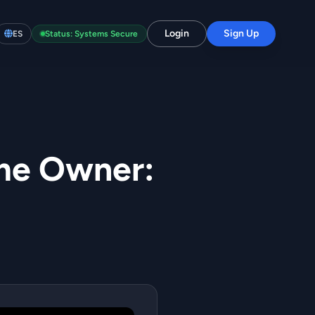
Login
Sign Up
ES
Status: Systems Secure
me Owner: