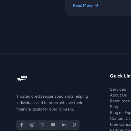
Read More
Quick Lin
Services
About Us
Trusted credit repair specialists helping
Resources
individuals and families achieve their
Blog
financial goals for over 19 years.
Blog en Es
Contact Us
Free Consu
Partner Pr