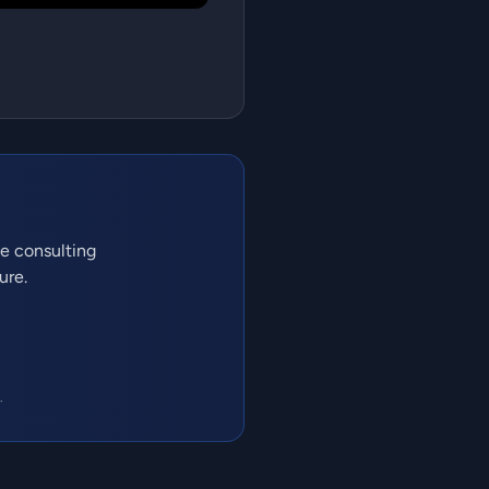
ve consulting
ure.
.