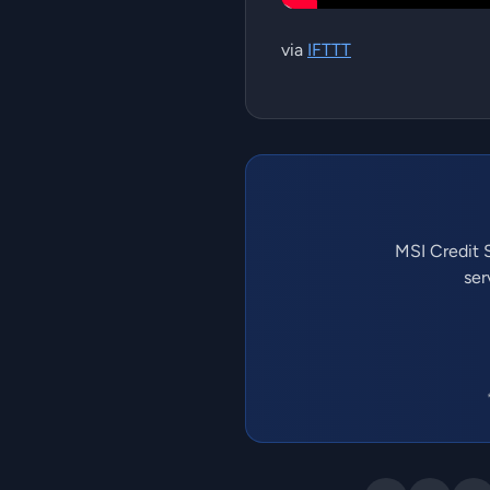
via
IFTTT
MSI Credit S
ser