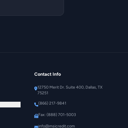
Contact Info
12750 Merit Dr. Suite 400, Dallas, TX
75251
(866) 217-9841
Fax: (888) 701-5003
info@msicredit.com