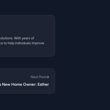
olutions. With years of
ce to help individuals improve
Next Post
ns New Home Owner: Esther