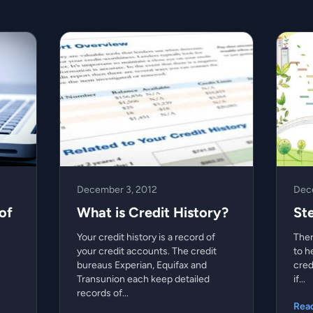
December 3, 2012
Dec
of
What is Credit History?
St
Your credit history is a record of
Ther
your credit accounts. The credit
to h
bureaus Experian, Equifax and
cred
Transunion each keep detailed
if...
records of...
Rea