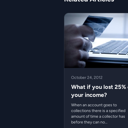
October 24, 2012
What if you lost 25% 
your income?
When an account goes to
collections there is a specified
amount of time a collector has
before they can no...