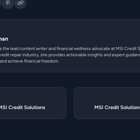
man
 the lead content writer and financial wellness advocate at MSI Credit S
redit repair industry, she provides actionable insights and expert guidan
 and achieve financial freedom.
MSI Credit Solutions
MSI Credit Solutio