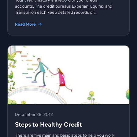
Your credit history is a record of your credit
accounts. The credit bureaus Experian, Equifax and
Transunion each keep detailed records of...
Read More
December 28, 2012
Steps to Healthy Credit
There are five main and basic steps to help you work