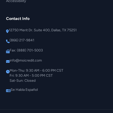
Accessibility
Contact Info
12750 Merit Dr. Suite 400, Dallas, TX 75251
(866) 217-9841
Fax: (888) 701-5003
info@msicredit.com
Mon-Thu: 9:30 AM - 6:00 PM CST
Fri: 9:30 AM - 5:00 PM CST
Sat-Sun: Closed
Se Habla Español