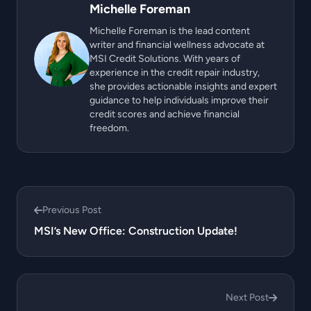
Michelle Foreman
Michelle Foreman is the lead content
writer and financial wellness advocate at
MSI Credit Solutions. With years of
experience in the credit repair industry,
she provides actionable insights and expert
guidance to help individuals improve their
credit scores and achieve financial
freedom.
Previous Post
MSI’s New Office: Construction Update!
Next Post