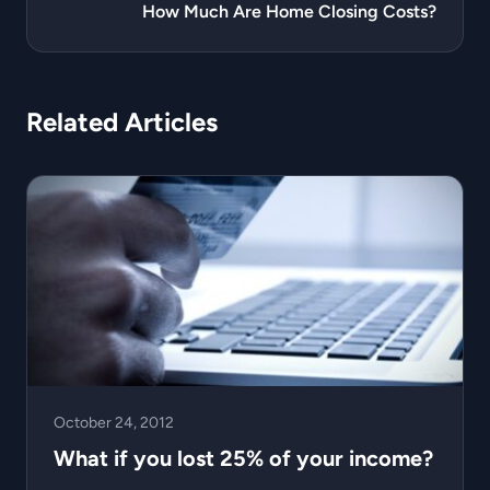
How Much Are Home Closing Costs?
Related Articles
October 24, 2012
What if you lost 25% of your income?