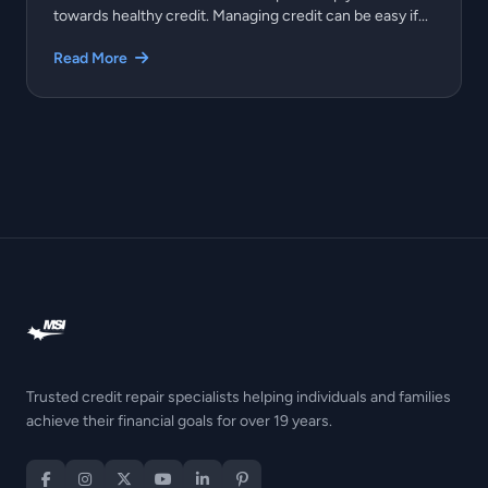
towards healthy credit. Managing credit can be easy if...
Read More
Trusted credit repair specialists helping individuals and families
achieve their financial goals for over 19 years.