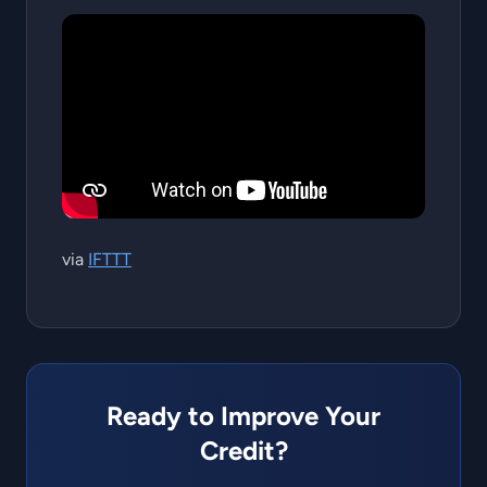
via
IFTTT
Ready to Improve Your
Credit?