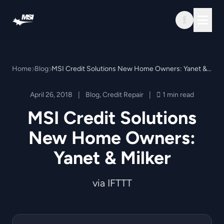
Skip to content
Home
Blog
MSI Credit Solutions New Home Owners: Yanet & Milker
April 26, 2018
|
Blog
,
Credit Repair
|
1 min read
MSI Credit Solutions
New Home Owners:
Yanet & Milker
via IFTTT