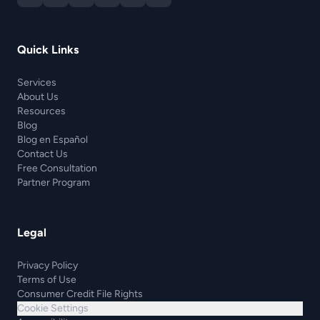
Quick Links
Services
About Us
Resources
Blog
Blog en Español
Contact Us
Free Consultation
Partner Program
Legal
Privacy Policy
Terms of Use
Consumer Credit File Rights
Cookie Settings