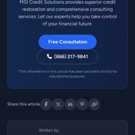
MSI Credit Solutions provides superior credit
restoration and comprehensive consulting
services. Let our experts help you take control
of your financial future.
Free Consultation
(866) 217-9841
*The information in this article has been provided strictly for
educational purposes.
Share this article
Written by