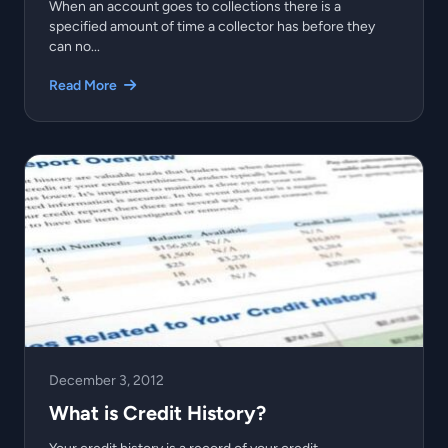
When an account goes to collections there is a
specified amount of time a collector has before they
can no...
Read More
December 3, 2012
What is Credit History?