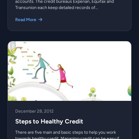
accounts. The credit bureaus Experian, Equifax and
Transunion each keep detailed records of...
Read More
December 28, 2012
Steps to Healthy Credit
There are five main and basic steps to help you work
towards healthy credit. Managing credit can be easy if...