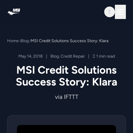
Skip to content
Home
Blog
MSI Credit Solutions Success Story: Klara
May 14, 2018
|
Blog
,
Credit Repair
|
1 min read
MSI Credit Solutions
Success Story: Klara
via IFTTT