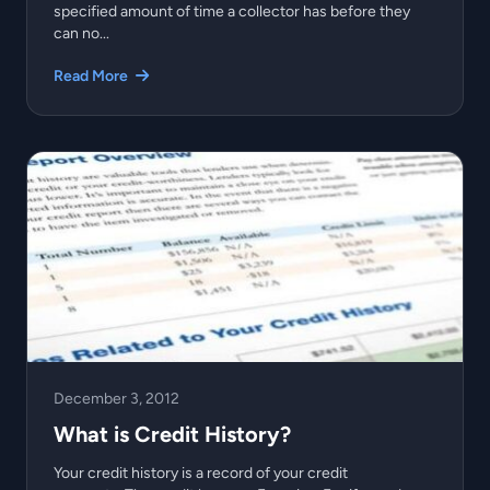
specified amount of time a collector has before they
can no...
Read More
December 3, 2012
What is Credit History?
Your credit history is a record of your credit