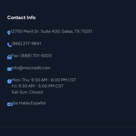
Contact Info
12750 Merit Dr. Suite 400, Dallas, TX 75251
(866) 217-9841
Fax: (888) 701-5003
info@msicredit.com
Mon-Thu: 9:30 AM - 6:00 PM CST
Fri: 9:30 AM - 5:00 PM CST
Sat-Sun: Closed
Se Habla Español