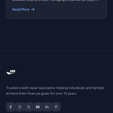
Read More
Trusted credit repair specialists helping individuals and families
achieve their financial goals for over 19 years.