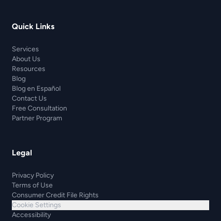
Quick Links
Services
About Us
Resources
Blog
Blog en Español
Contact Us
Free Consultation
Partner Program
Legal
Privacy Policy
Terms of Use
Consumer Credit File Rights
Cookie Settings
Accessibility