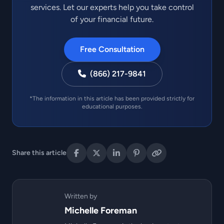
services. Let our experts help you take control
of your financial future.
Free Consultation
(866) 217-9841
*The information in this article has been provided strictly for
educational purposes.
Share this article
Written by
Michelle Foreman