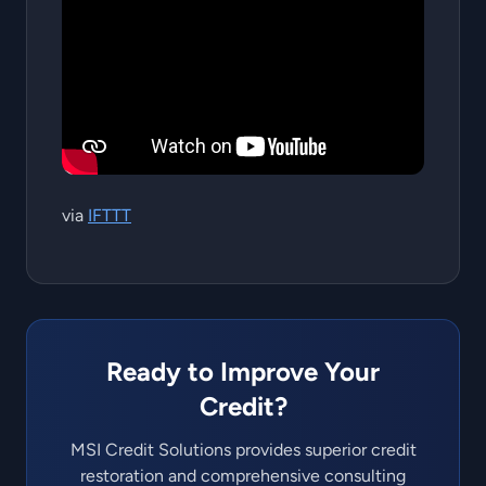
via
IFTTT
Ready to Improve Your
Credit?
MSI Credit Solutions provides superior credit
restoration and comprehensive consulting