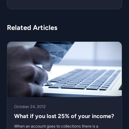
Related Articles
October 24, 2012
What if you lost 25% of your income?
When an account goes to collections there is a