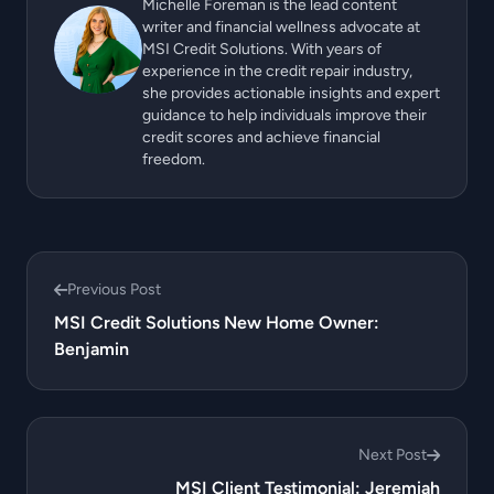
Michelle Foreman is the lead content
writer and financial wellness advocate at
MSI Credit Solutions. With years of
experience in the credit repair industry,
she provides actionable insights and expert
guidance to help individuals improve their
credit scores and achieve financial
freedom.
Previous Post
MSI Credit Solutions New Home Owner:
Benjamin
Next Post
MSI Client Testimonial: Jeremiah