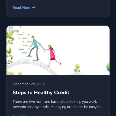
Read More
December 28, 2012
Steps to Healthy Credit
There are five main and basic steps to help you work
towards healthy credit. Managing credit can be easy if...