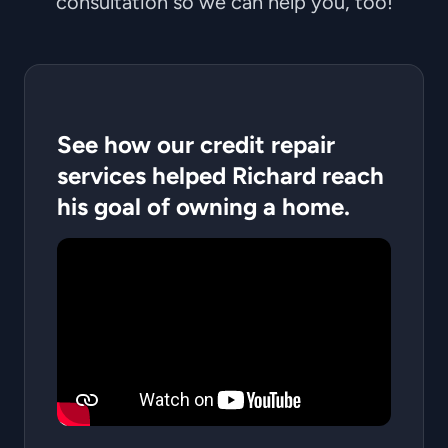
consultation so we can help you, too!
See how our credit repair
services helped Richard reach
his goal of owning a home.