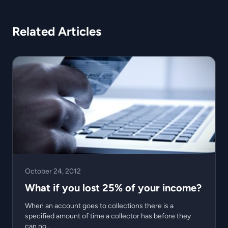
Related Articles
October 24, 2012
What if you lost 25% of your income?
When an account goes to collections there is a
specified amount of time a collector has before they
can no...