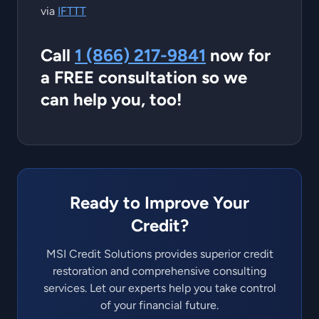
via
IFTTT
Call
1 (866) 217-9841
now for
a FREE consultation so we
can help you, too!
Ready to Improve Your
Credit?
MSI Credit Solutions provides superior credit
restoration and comprehensive consulting
services. Let our experts help you take control
of your financial future.