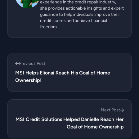
experience in the credit repair industry,
she provides actionable insights and expert
guidance to help individuals improve their
credit scores and achieve financial
freedom.
Previous Post
MSI Helps Elionai Reach His Goal of Home
Ownership!
Next Post
MSI Credit Solutions Helped Danielle Reach Her
Goal of Home Ownership