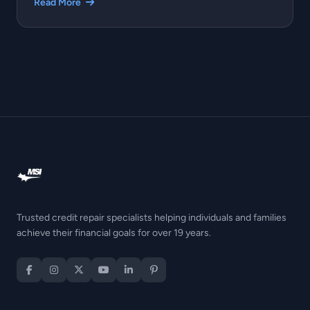
Read More
Trusted credit repair specialists helping individuals and families
achieve their financial goals for over 19 years.