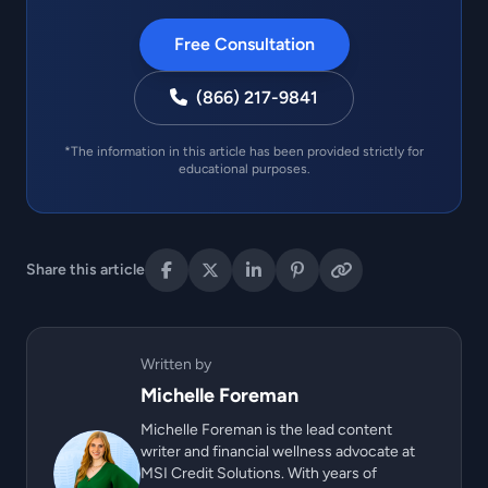
Free Consultation
(866) 217-9841
*The information in this article has been provided strictly for
educational purposes.
Share this article
Written by
Michelle Foreman
Michelle Foreman is the lead content
writer and financial wellness advocate at
MSI Credit Solutions. With years of