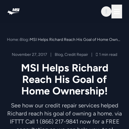
Skip to content
Home
Blog
MSI Helps Richard Reach His Goal of Home Ownership!
November 27, 2017
|
Blog
,
Credit Repair
|
1 min read
MSI Helps Richard
Reach His Goal of
Home Ownership!
See how our credit repair services helped
Richard reach his goal of owning a home. via
IFTTT Call 1 (866) 217-9841 now for a FREE