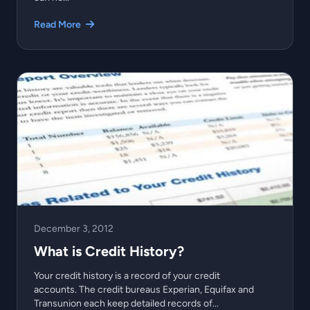
Read More
December 3, 2012
What is Credit History?
Your credit history is a record of your credit
accounts. The credit bureaus Experian, Equifax and
Transunion each keep detailed records of...