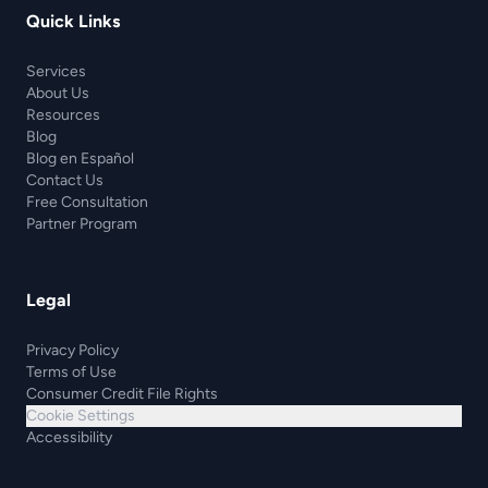
Quick Links
Services
About Us
Resources
Blog
Blog en Español
Contact Us
Free Consultation
Partner Program
Legal
Privacy Policy
Terms of Use
Consumer Credit File Rights
Cookie Settings
Accessibility