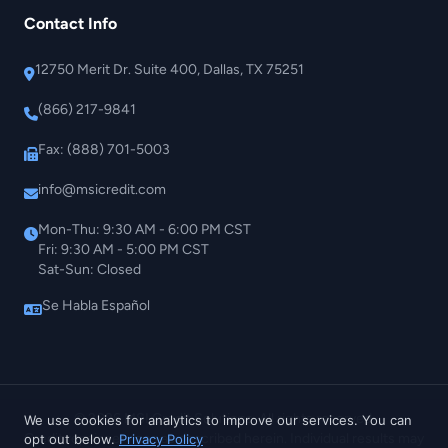
Contact Info
12750 Merit Dr. Suite 400, Dallas, TX 75251
(866) 217-9841
Fax: (888) 701-5003
info@msicredit.com
Mon-Thu: 9:30 AM - 6:00 PM CST
Fri: 9:30 AM - 5:00 PM CST
Sat-Sun: Closed
Se Habla Español
© 2026 MSI Credit Solutions. All rights reserved.
We use cookies for analytics to improve our services. You can
Credit repair services as described herein. Individual results may
opt out below.
Privacy Policy