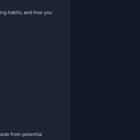
ing habits, and how you
side from potential