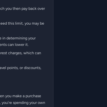
ich you then pay back over
ceed this limit, you may be
le in determining your
nts can lower it.
terest charges, which can
vel points, or discounts,
 When you make a purchase
, you’re spending your own