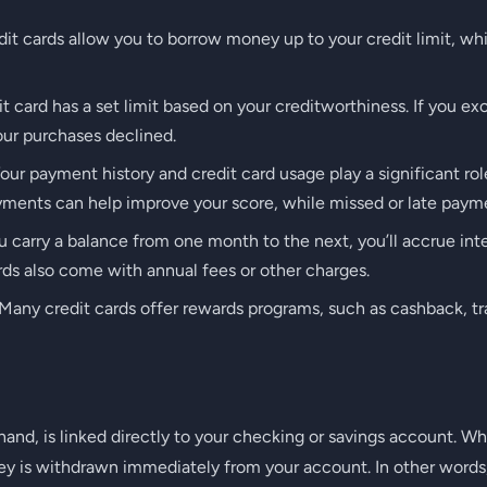
it cards allow you to borrow money up to your credit limit, wh
t card has a set limit based on your creditworthiness. If you ex
our purchases declined.
our payment history and credit card usage play a significant ro
yments can help improve your score, while missed or late payme
u carry a balance from one month to the next, you’ll accrue in
ds also come with annual fees or other charges.
Many credit cards offer rewards programs, such as cashback, tra
 hand, is linked directly to your checking or savings account.
ey is withdrawn immediately from your account. In other words