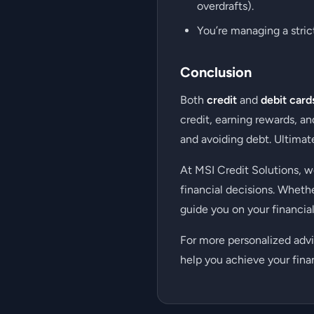
overdrafts).
You’re managing a stric
Conclusion
Both
credit
and
debit card
credit, earning rewards, a
and avoiding debt. Ultimate
At MSI Credit Solutions, 
financial decisions. Wheth
guide you on your financial
For more personalized advi
help you achieve your finan