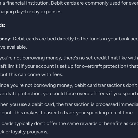
a financial institution. Debit cards are commonly used for ev
naging day-to-day expenses.
ds:
oney:
Debit cards are tied directly to the funds in your bank a
e available.
ou’re not borrowing money, there’s no set credit limit like wit
ft limit (if your account is set up for overdraft protection) th
 but this can come with fees.
nce you’re not borrowing money, debit card transactions don’t
erdraft protection, you could face overdraft fees if you spend
en you use a debit card, the transaction is processed immedia
unt. This makes it easier to track your spending in real time.
 cards typically don’t offer the same rewards or benefits as cr
k or loyalty programs.