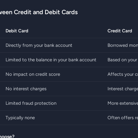
ween Credit and Debit Cards
Debit Card
Credit Card
Directly from your bank account
Borrowed mone
Limited to the balance in your bank account
Based on your c
No impact on credit score
Affects your c
No interest charges
Interest charge
Limited fraud protection
More extensive
Typically none
Often offers 
hoose?