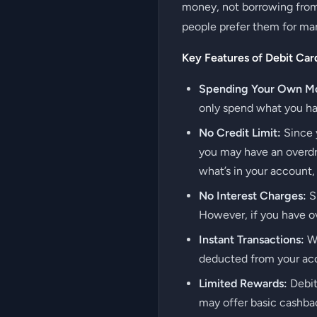
money, not borrowing from 
people prefer them for ma
Key Features of Debit Car
Spending Your Own M
only spend what you hav
No Credit Limit:
Since y
you may have an overdra
what’s in your account,
No Interest Charges:
Si
However, if you have ov
Instant Transactions:
Wh
deducted from your acco
Limited Rewards:
Debit
may offer basic cashbac