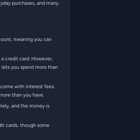
eryday purchases, and many
ccount, meaning you can
h a credit card. However,
at lets you spend more than
 come with interest fees.
 more than you have.
tely, and the money is
edit cards, though some