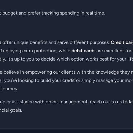
t budget and prefer tracking spending in real time.
s
offer unique benefits and serve different purposes.
Credit car
nd enjoying extra protection, while
debit cards
are excellent for
ly, it’s up to you to decide which option works best for your life
we believe in empowering our clients with the knowledge they 
er you’re looking to build your credit or simply manage your mo
 journey.
ce or assistance with credit management, reach out to us today
cial goals.