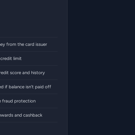
y from the card issuer
redit limit
redit score and history
d if balance isn’t paid off
 fraud protection
rewards and cashback