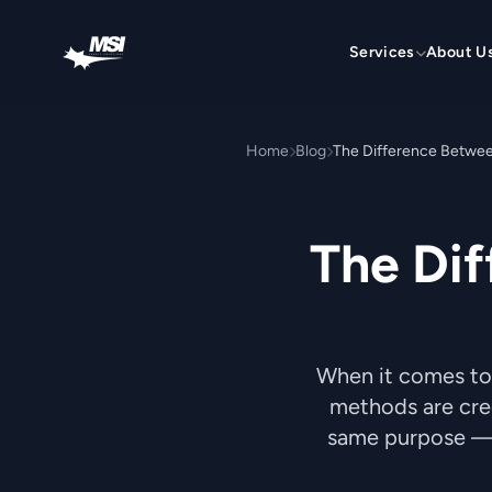
Skip to content
Services
About U
Home
Blog
The Difference Betwee
The Dif
When it comes to
methods are cred
same purpose — 