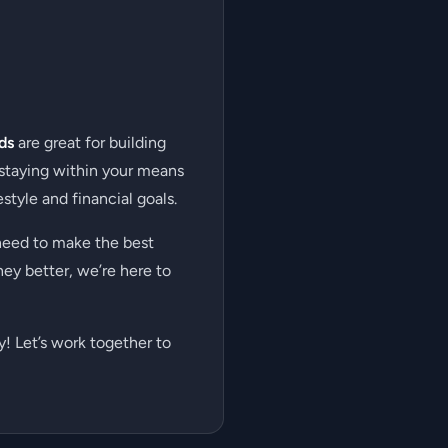
ds
are great for building
 staying within your means
style and financial goals.
need to make the best
ney better, we’re here to
! Let’s work together to