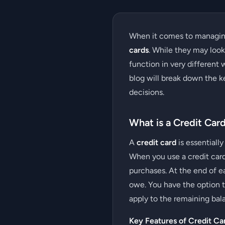
When it comes to managin
cards
. While they may loo
function in very different 
blog will break down the k
decisions.
What is a Credit Car
A
credit card
is essentially
When you use a credit card
purchases. At the end of e
owe. You have the option to
apply to the remaining bal
Key Features of Credit Ca