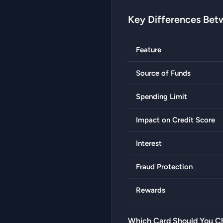
Key Differences Bet
Feature
Source of Funds
Spending Limit
Impact on Credit Score
Interest
Fraud Protection
Rewards
Which Card Should You C