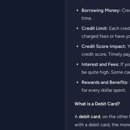
Borrowing Money:
Cred
time.
Credit Limit:
Each credi
charged fees or have y
Credit Score Impact:
Y
credit score. Timely pa
Interest and Fees:
If yo
be quite high. Some car
Rewards and Benefits:
for every dollar spent.
What is a Debit Card?
A
debit card
, on the other
with a debit card, the mon