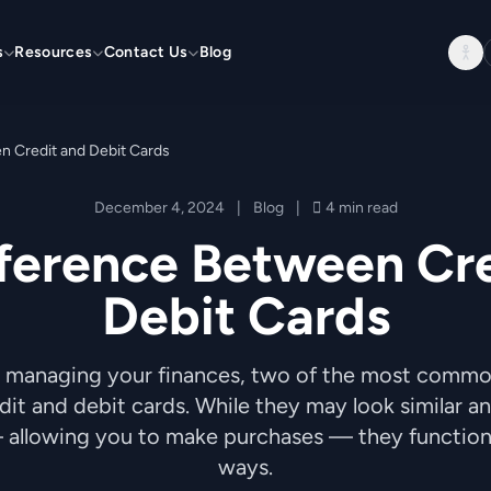
s
Resources
Contact Us
Blog
n Credit and Debit Cards
December 4, 2024
|
Blog
|
4 min read
ference Between Cr
Debit Cards
 managing your finances, two of the most comm
it and debit cards. While they may look similar a
allowing you to make purchases — they function i
ways.