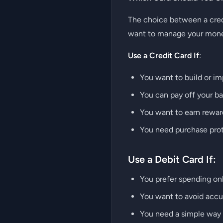
The choice between a credi
want to manage your mon
Use a Credit Card If
:
You want to build or im
You can pay off your ba
You want to earn reward
You need purchase prote
Use a Debit Card If:
You prefer spending on
You want to avoid accum
You need a simple way t