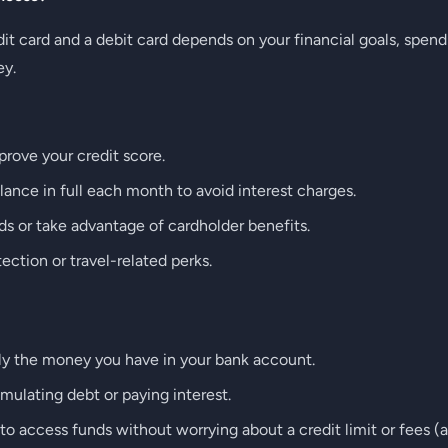
t card and a debit card depends on your financial goals, spend
ey.
prove your credit score.
lance in full each month to avoid interest charges.
s or take advantage of cardholder benefits.
ction or travel-related perks.
ly the money you have in your bank account.
ulating debt or paying interest.
o access funds without worrying about a credit limit or fees (a