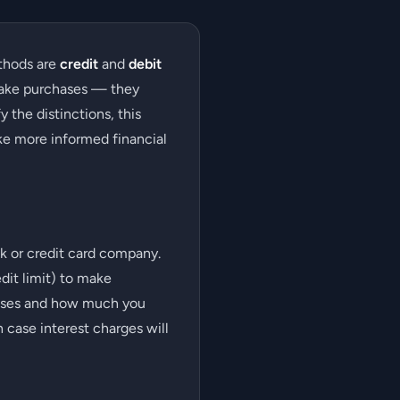
thods are
credit
and
debit
make purchases — they
 the distinctions, this
ke more informed financial
ank or credit card company.
dit limit) to make
chases and how much you
 case interest charges will