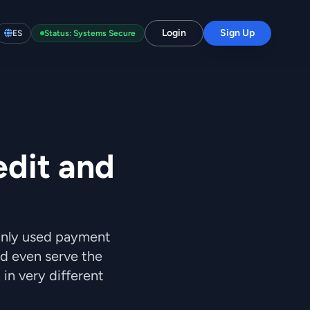
Login
Sign Up
ES
Status: Systems Secure
edit and
only used payment
nd even serve the
n very different