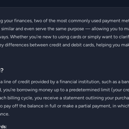
g your finances, two of the most commonly used payment me
k similar and even serve the same purpose — allowing you to 
ways. Whether you’re new to using cards or simply want to clarify
ey differences between credit and debit cards, helping you ma
d?
 a line of credit provided by a financial institution, such as a b
, you’re borrowing money up to a predetermined limit (your cre
ach billing cycle, you receive a statement outlining your pur
 pay off the balance in full or make a partial payment, in which
ance.
rds: