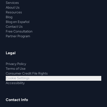
Services
About Us
Resources
Blog
Blog en Español
Contact Us
Free Consultation
Partner Program
Legal
Privacy Policy
Terms of Use
Consumer Credit File Rights
Cookie Settings
Accessibility
Contact Info