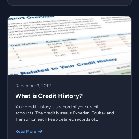
December 3, 2012
What is Credit History?
Your credit history is a record of your credit
accounts. The credit bureaus Experian, Equifax and
Transunion each keep detailed records of...
Read More