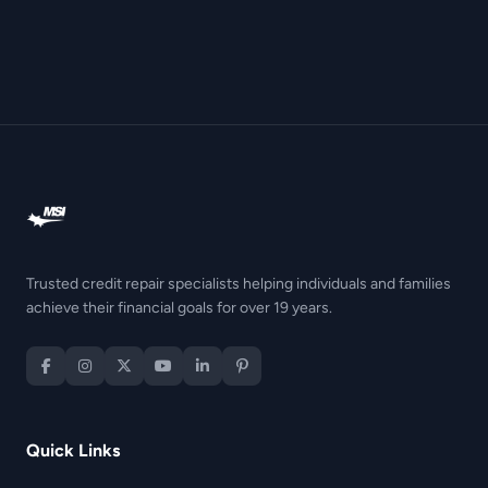
Trusted credit repair specialists helping individuals and families
achieve their financial goals for over 19 years.
Quick Links