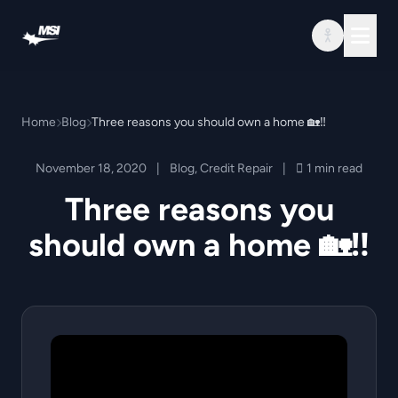
Skip to content
Home
Blog
Three reasons you should own a home 🏡‼️
November 18, 2020
|
Blog
,
Credit Repair
|
1 min read
Three reasons you
should own a home 🏡‼️