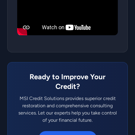
Ready to Improve Your
Credit?
MSI Credit Solutions provides superior credit
restoration and comprehensive consulting
services. Let our experts help you take control
of your financial future.