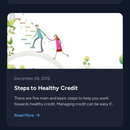
December 28, 2012
Steps to Healthy Credit
There are five main and basic steps to help you work
towards healthy credit. Managing credit can be easy if...
Read More