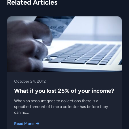
Related Articles
October 24, 2012
What if you lost 25% of your income?
When an account goes to collections there is a
specified amount of time a collector has before they
can no...
Read More