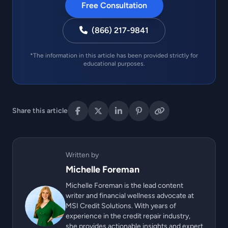
Free Consultation
(866) 217-9841
*The information in this article has been provided strictly for
educational purposes.
Share this article
Written by
Michelle Foreman
Michelle Foreman is the lead content
writer and financial wellness advocate at
MSI Credit Solutions. With years of
experience in the credit repair industry,
she provides actionable insights and expert