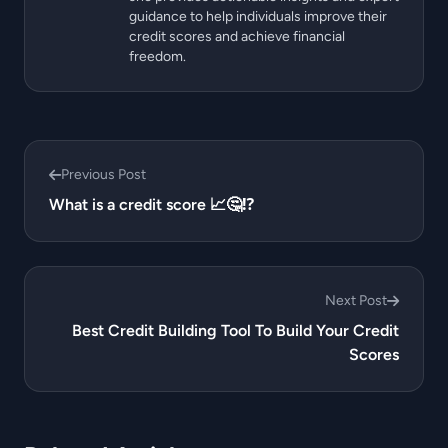
guidance to help individuals improve their
credit scores and achieve financial
freedom.
Previous Post
What is a credit score 📈🤔⁉️
Next Post
Best Credit Building Tool To Build Your Credit
Scores